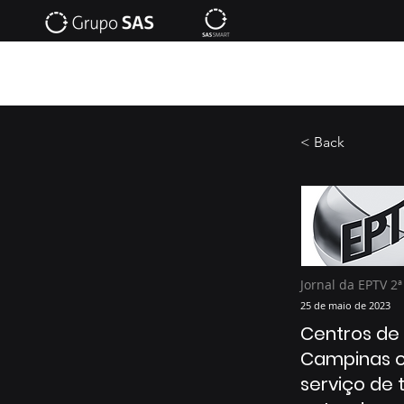
< Back
Jornal da EPTV 2ª
25 de maio de 2023
Centros de
Campinas 
serviço de 