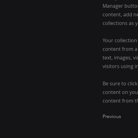
Manager button
content, add n
collections as 
Your collection
content from a 
text, images, v
visitors using 
Be sure to clic
content on your
content from the
Previous