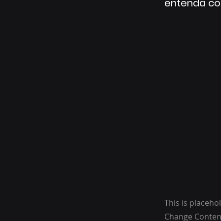
entenda co
This is placeho
Change Content