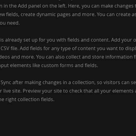
 in the Add panel on the left. Here, you can make changes 
ew fields, create dynamic pages and more. You can create 
you need.
 is already set up for you with fields and content. Add your
CSV file. Add fields for any type of content you want to displ
ideos and more. You can also collect and store information 
input elements like custom forms and fields.
k Sync after making changes in a collection, so visitors can 
 live site. Preview your site to check that all your elements 
 right collection fields.