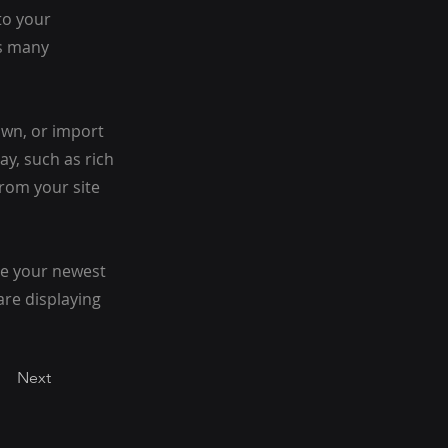
to your
as many
 own, or import
ay, such as rich
from your site
see your newest
are displaying
Next