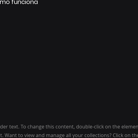
mo funciona
lder text. To change this content, double-click on the elemen
. Want to view and manage all your collections? Click on t