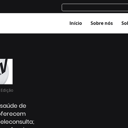
Início
Sobre nós
So
 Edição
 saúde de
oferecem
teleconsulta;