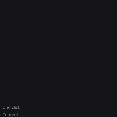
t and click
he Content