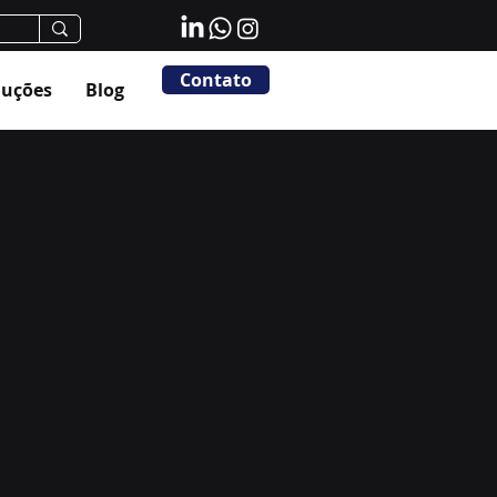
Contato
luções
Blog